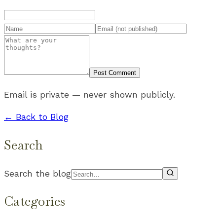
Post Comment
Email is private — never shown publicly.
← Back to Blog
Search
Search the blog
Categories