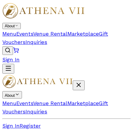
About
Menu
Events
Venue Rental
Marketplace
Gift
Vouchers
Inquiries
Sign In
About
Menu
Events
Venue Rental
Marketplace
Gift
Vouchers
Inquiries
Sign In
Register