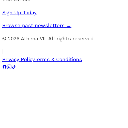
Sign Up Today
Browse past newsletters →
©
2026
Athena VII. All rights reserved.
|
Privacy Policy
Terms & Conditions