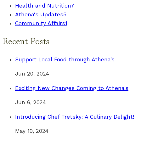
Health and Nutrition
7
Athena's Updates
5
Community Affairs
1
Recent Posts
Support Local Food through Athena’s
Jun 20, 2024
Exciting New Changes Coming to Athena’s
Jun 6, 2024
Introducing Chef Tretsky: A Culinary Delight!
May 10, 2024