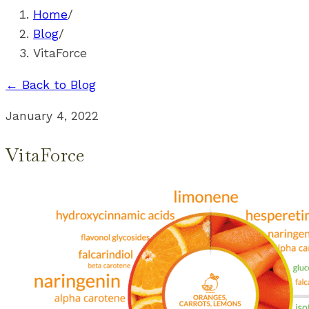
Home
/
Blog
/
VitaForce
← Back to Blog
January 4, 2022
VitaForce