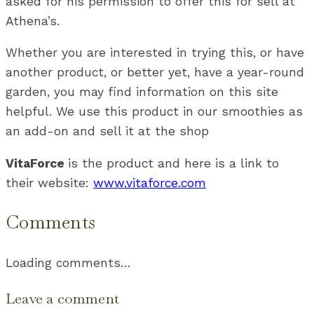
asked for his permission to offer this for sell at
Athena’s.
Whether you are interested in trying this, or have
another product, or better yet, have a year-round
garden, you may find information on this site
helpful. We use this product in our smoothies as
an add-on and sell it at the shop
VitaForce
is the product and here is a link to
their website:
www.vitaforce.com
Comments
Loading comments…
Leave a comment