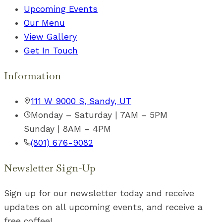
Upcoming Events
Our Menu
View Gallery
Get In Touch
Information
111 W 9000 S, Sandy, UT
Monday – Saturday | 7AM – 5PM
Sunday | 8AM – 4PM
(801) 676-9082
Newsletter Sign-Up
Sign up for our newsletter today and receive
updates on all upcoming events, and receive a
free coffee!