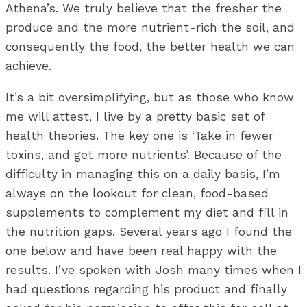
Athena’s. We truly believe that the fresher the
produce and the more nutrient-rich the soil, and
consequently the food, the better health we can
achieve.
It’s a bit oversimplifying, but as those who know
me will attest, I live by a pretty basic set of
health theories. The key one is ‘Take in fewer
toxins, and get more nutrients’. Because of the
difficulty in managing this on a daily basis, I’m
always on the lookout for clean, food-based
supplements to complement my diet and fill in
the nutrition gaps. Several years ago I found the
one below and have been real happy with the
results. I’ve spoken with Josh many times when I
had questions regarding his product and finally