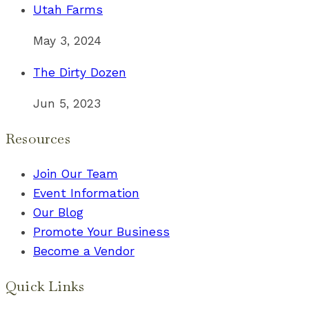
Utah Farms
May 3, 2024
The Dirty Dozen
Jun 5, 2023
Resources
Join Our Team
Event Information
Our Blog
Promote Your Business
Become a Vendor
Quick Links