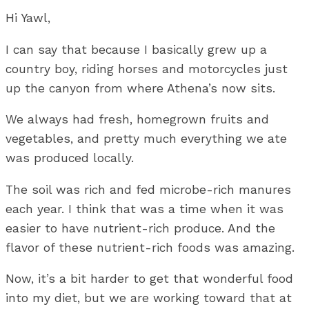
Hi Yawl,
I can say that because I basically grew up a
country boy, riding horses and motorcycles just
up the canyon from where Athena’s now sits.
We always had fresh, homegrown fruits and
vegetables, and pretty much everything we ate
was produced locally.
The soil was rich and fed microbe-rich manures
each year. I think that was a time when it was
easier to have nutrient-rich produce. And the
flavor of these nutrient-rich foods was amazing.
Now, it’s a bit harder to get that wonderful food
into my diet, but we are working toward that at