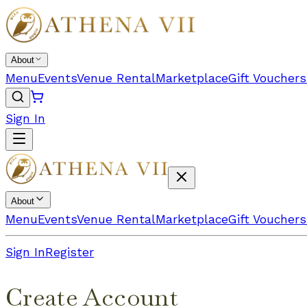
About
Menu
Events
Venue Rental
Marketplace
Gift Vouchers
Sign In
About
Menu
Events
Venue Rental
Marketplace
Gift Vouchers
Sign In
Register
Create Account