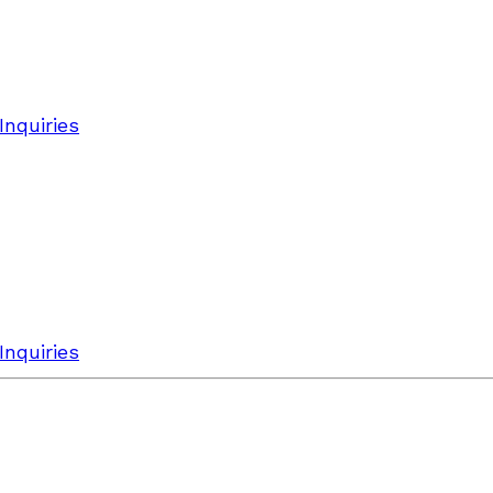
Inquiries
Inquiries