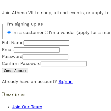
Join Athena VII to shop, attend events, or apply to 
I'm signing up as
I'm a customer
I'm a vendor (apply for a mar
Full Name
Email
Password
Confirm Password
Create Account
Already have an account?
Sign in
Resources
Join Our Team