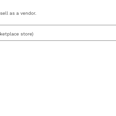
sell as a vendor.
ketplace store)