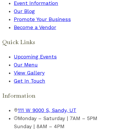
Event Information
Our Blog
Promote Your Business
Become a Vendor
Quick Links
Upcoming Events
Our Menu
View Gallery
Get In Touch
Information
111 W 9000 S, Sandy, UT
Monday – Saturday | 7AM – 5PM
Sunday | 8AM – 4PM