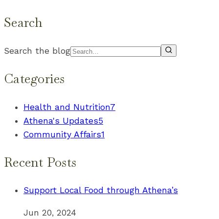
Search
Search the blog
Categories
Health and Nutrition
7
Athena's Updates
5
Community Affairs
1
Recent Posts
Support Local Food through Athena’s
Jun 20, 2024