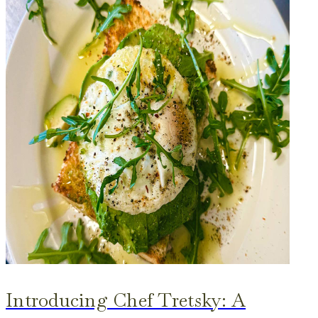
Introducing Chef Tretsky: A