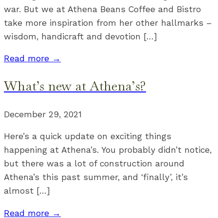
war. But we at Athena Beans Coffee and Bistro
take more inspiration from her other hallmarks –
wisdom, handicraft and devotion […]
Read more →
What’s new at Athena’s?
December 29, 2021
Here’s a quick update on exciting things
happening at Athena’s. You probably didn’t notice,
but there was a lot of construction around
Athena’s this past summer, and ‘finally’, it’s
almost […]
Read more →