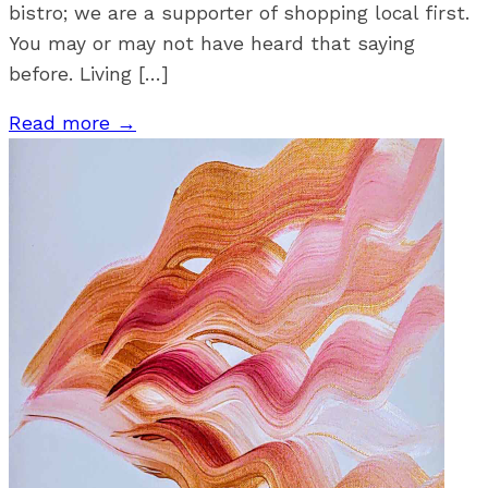
bistro; we are a supporter of shopping local first.
You may or may not have heard that saying
before. Living […]
Read more →