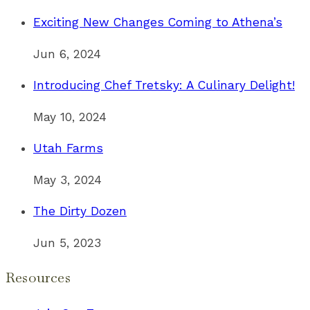
Exciting New Changes Coming to Athena’s
Jun 6, 2024
Introducing Chef Tretsky: A Culinary Delight!
May 10, 2024
Utah Farms
May 3, 2024
The Dirty Dozen
Jun 5, 2023
Resources