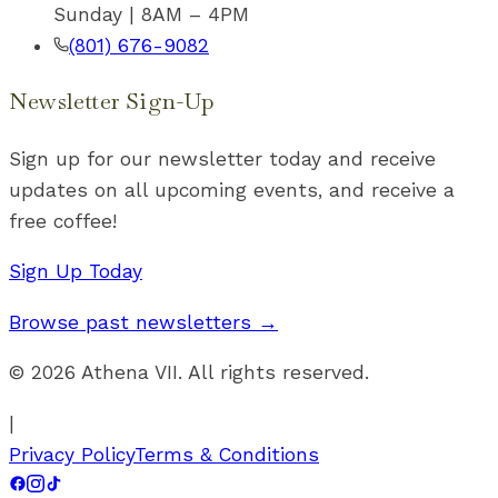
Sunday | 8AM – 4PM
(801) 676-9082
Newsletter Sign-Up
Sign up for our newsletter today and receive
updates on all upcoming events, and receive a
free coffee!
Sign Up Today
Browse past newsletters →
©
2026
Athena VII. All rights reserved.
|
Privacy Policy
Terms & Conditions