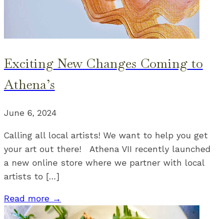
Exciting New Changes Coming to
Athena’s
June 6, 2024
Calling all local artists! We want to help you get
your art out there! Athena VII recently launched
a new online store where we partner with local
artists to […]
Read more →