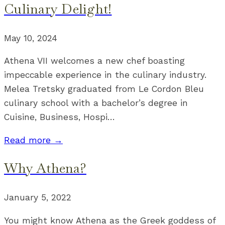
Culinary Delight!
May 10, 2024
Athena VII welcomes a new chef boasting
impeccable experience in the culinary industry.
Melea Tretsky graduated from Le Cordon Bleu
culinary school with a bachelor’s degree in
Cuisine, Business, Hospi
…
Read more →
Why Athena?
January 5, 2022
You might know Athena as the Greek goddess of