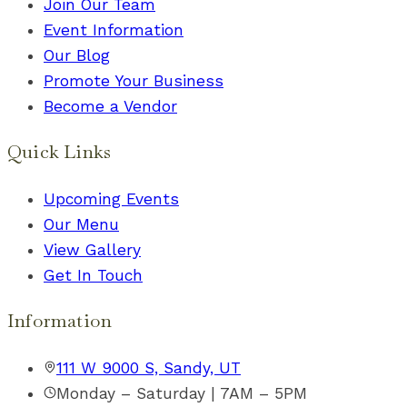
Join Our Team
Event Information
Our Blog
Promote Your Business
Become a Vendor
Quick Links
Upcoming Events
Our Menu
View Gallery
Get In Touch
Information
111 W 9000 S, Sandy, UT
Monday – Saturday | 7AM – 5PM