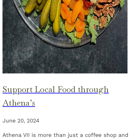
Support Local Food through
Athena’s
June 20, 2024
Athena VII is more than just a coffee shop and