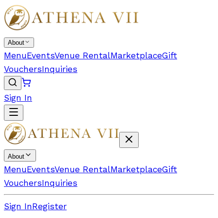
About
Menu
Events
Venue Rental
Marketplace
Gift
Vouchers
Inquiries
Sign In
About
Menu
Events
Venue Rental
Marketplace
Gift
Vouchers
Inquiries
Sign In
Register