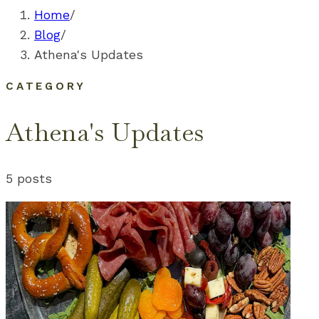
Home
/
Blog
/
Athena's Updates
CATEGORY
Athena's Updates
5
posts