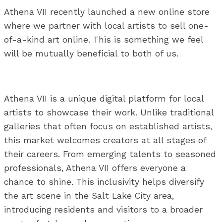
Athena VII recently launched a new online store
where we partner with local artists to sell one-
of-a-kind art online. This is something we feel
will be mutually beneficial to both of us.
Athena VII is a unique digital platform for local
artists to showcase their work. Unlike traditional
galleries that often focus on established artists,
this market welcomes creators at all stages of
their careers. From emerging talents to seasoned
professionals, Athena VII offers everyone a
chance to shine. This inclusivity helps diversify
the art scene in the Salt Lake City area,
introducing residents and visitors to a broader