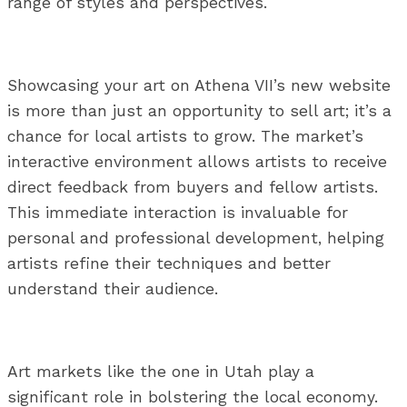
range of styles and perspectives.
Showcasing your art on Athena VII’s new website
is more than just an opportunity to sell art; it’s a
chance for local artists to grow. The market’s
interactive environment allows artists to receive
direct feedback from buyers and fellow artists.
This immediate interaction is invaluable for
personal and professional development, helping
artists refine their techniques and better
understand their audience.
Art markets like the one in Utah play a
significant role in bolstering the local economy.