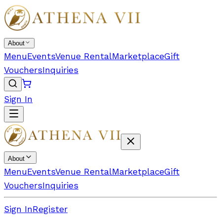
About
Menu
Events
Venue Rental
Marketplace
Gift
Vouchers
Inquiries
Sign In
About
Menu
Events
Venue Rental
Marketplace
Gift
Vouchers
Inquiries
Sign In
Register