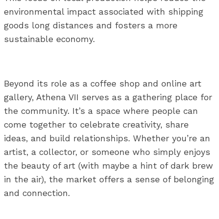
environmental impact associated with shipping
goods long distances and fosters a more
sustainable economy.
Beyond its role as a coffee shop and online art
gallery, Athena VII serves as a gathering place for
the community. It’s a space where people can
come together to celebrate creativity, share
ideas, and build relationships. Whether you’re an
artist, a collector, or someone who simply enjoys
the beauty of art (with maybe a hint of dark brew
in the air), the market offers a sense of belonging
and connection.