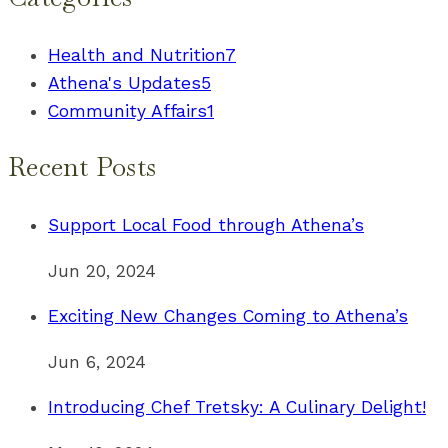
Health and Nutrition
7
Athena's Updates
5
Community Affairs
1
Recent Posts
Support Local Food through Athena’s
Jun 20, 2024
Exciting New Changes Coming to Athena’s
Jun 6, 2024
Introducing Chef Tretsky: A Culinary Delight!