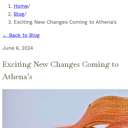
Home
/
Blog
/
Exciting New Changes Coming to Athena’s
← Back to Blog
June 6, 2024
Exciting New Changes Coming to
Athena’s