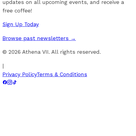
updates on all upcoming events, and receive a
free coffee!
Sign Up Today
Browse past newsletters →
©
2026
Athena VII. All rights reserved.
|
Privacy Policy
Terms & Conditions