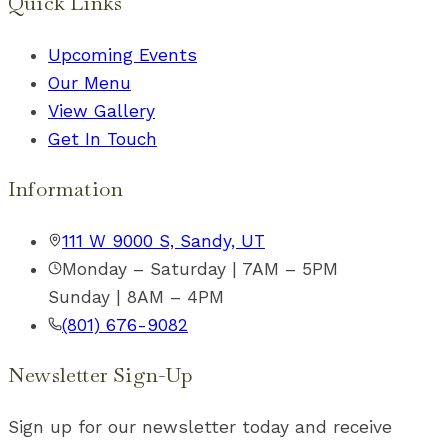
Quick Links
Upcoming Events
Our Menu
View Gallery
Get In Touch
Information
111 W 9000 S, Sandy, UT
Monday – Saturday | 7AM – 5PM
Sunday | 8AM – 4PM
(801) 676-9082
Newsletter Sign-Up
Sign up for our newsletter today and receive