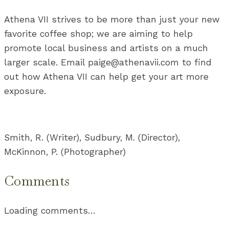
Athena VII strives to be more than just your new
favorite coffee shop; we are aiming to help
promote local business and artists on a much
larger scale. Email paige@athenavii.com to find
out how Athena VII can help get your art more
exposure.
Smith, R. (Writer), Sudbury, M. (Director),
McKinnon, P. (Photographer)
Comments
Loading comments…