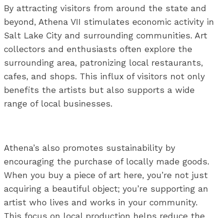
By attracting visitors from around the state and
beyond, Athena VII stimulates economic activity in
Salt Lake City and surrounding communities. Art
collectors and enthusiasts often explore the
surrounding area, patronizing local restaurants,
cafes, and shops. This influx of visitors not only
benefits the artists but also supports a wide
range of local businesses.
Athena’s also promotes sustainability by
encouraging the purchase of locally made goods.
When you buy a piece of art here, you’re not just
acquiring a beautiful object; you’re supporting an
artist who lives and works in your community.
This focus on local production helps reduce the