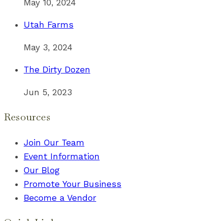
May 10, 2024
Utah Farms
May 3, 2024
The Dirty Dozen
Jun 5, 2023
Resources
Join Our Team
Event Information
Our Blog
Promote Your Business
Become a Vendor