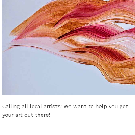
Calling all local artists! We want to help you get
your art out there!