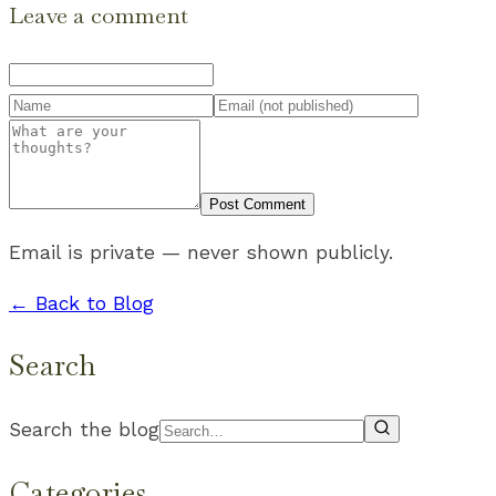
Leave a comment
Post Comment
Email is private — never shown publicly.
← Back to Blog
Search
Search the blog
Categories