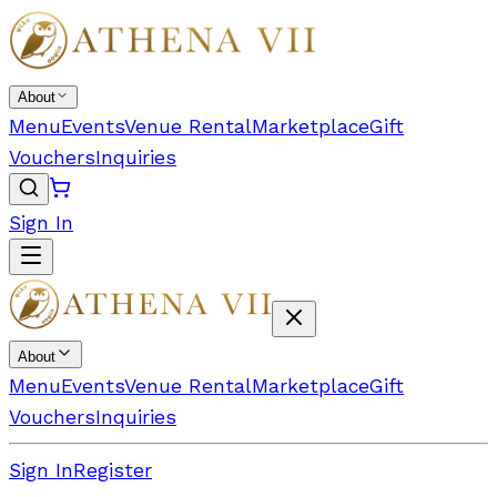
About
Menu
Events
Venue Rental
Marketplace
Gift
Vouchers
Inquiries
Sign In
About
Menu
Events
Venue Rental
Marketplace
Gift
Vouchers
Inquiries
Sign In
Register