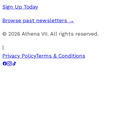
Sign Up Today
Browse past newsletters →
©
2026
Athena VII. All rights reserved.
|
Privacy Policy
Terms & Conditions