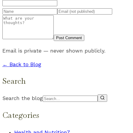
Post Comment
Email is private — never shown publicly.
← Back to Blog
Search
Search the blog
Categories
Health and Nutrition
7