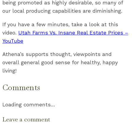
being promoted as highly desirable, so many of
our local producing capabilities are diminishing.
If you have a few minutes, take a look at this
video.
Utah Farms Vs. Insane Real Estate Prices –
YouTube
Athena’s supports thought, viewpoints and
overall general good sense for healthy, happy
living!
Comments
Loading comments…
Leave a comment