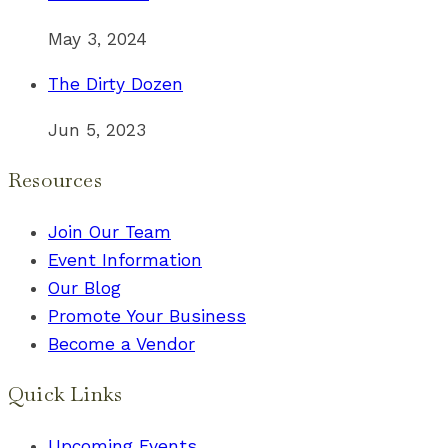
May 3, 2024
The Dirty Dozen
Jun 5, 2023
Resources
Join Our Team
Event Information
Our Blog
Promote Your Business
Become a Vendor
Quick Links
Upcoming Events