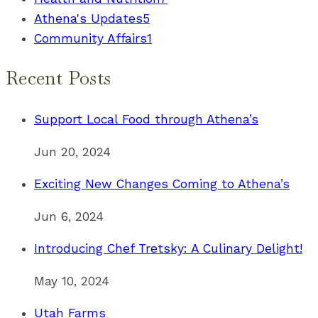
Athena's Updates
5
Community Affairs
1
Recent Posts
Support Local Food through Athena’s
Jun 20, 2024
Exciting New Changes Coming to Athena’s
Jun 6, 2024
Introducing Chef Tretsky: A Culinary Delight!
May 10, 2024
Utah Farms