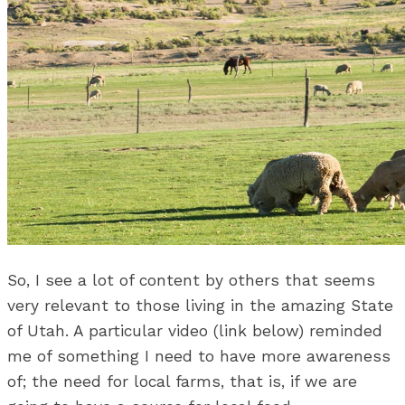
So, I see a lot of content by others that seems
very relevant to those living in the amazing State
of Utah. A particular video (link below) reminded
me of something I need to have more awareness
of; the need for local farms, that is, if we are