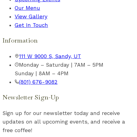
Our Menu
View Gallery
Get In Touch
Information
111 W 9000 S, Sandy, UT
Monday – Saturday | 7AM – 5PM
Sunday | 8AM – 4PM
(801) 676-9082
Newsletter Sign-Up
Sign up for our newsletter today and receive
updates on all upcoming events, and receive a
free coffee!