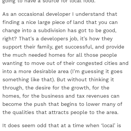
going to have a source for local food.
As an occasional developer I understand that
finding a nice large piece of land that you can
change into a subdivision has got to be good,
right? That’s a developers job, it’s how they
support their family, get successful, and provide
the much needed homes for all those people
wanting to move out of their congested cities and
into a more desirable area (I’m guessing it goes
something like that). But without thinking it
through, the desire for the growth, for the
homes, for the business and tax revenues can
become the push that begins to lower many of
the qualities that attracts people to the area.
It does seem odd that at a time when ‘local’ is