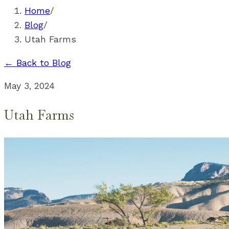
Home
/
Blog
/
Utah Farms
← Back to Blog
May 3, 2024
Utah Farms