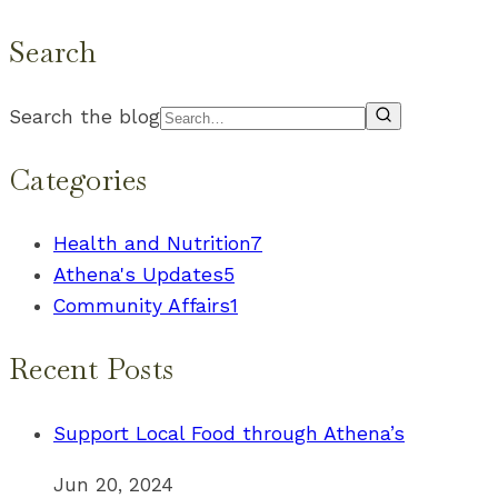
Search
Search the blog
Categories
Health and Nutrition
7
Athena's Updates
5
Community Affairs
1
Recent Posts
Support Local Food through Athena’s
Jun 20, 2024