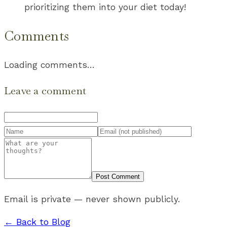
prioritizing them into your diet today!
Comments
Loading comments…
Leave a comment
Post Comment
Email is private — never shown publicly.
← Back to Blog