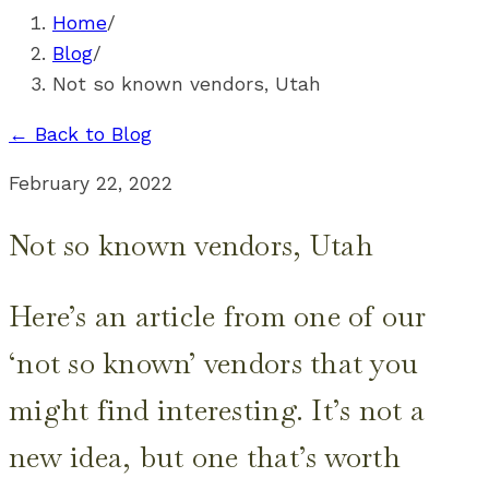
Home
/
Blog
/
Not so known vendors, Utah
← Back to Blog
February 22, 2022
Not so known vendors, Utah
Here’s an article from one of our
‘not so known’ vendors that you
might find interesting. It’s not a
new idea, but one that’s worth