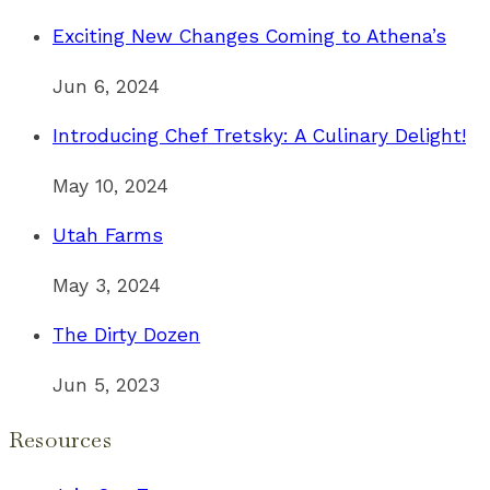
Exciting New Changes Coming to Athena’s
Jun 6, 2024
Introducing Chef Tretsky: A Culinary Delight!
May 10, 2024
Utah Farms
May 3, 2024
The Dirty Dozen
Jun 5, 2023
Resources