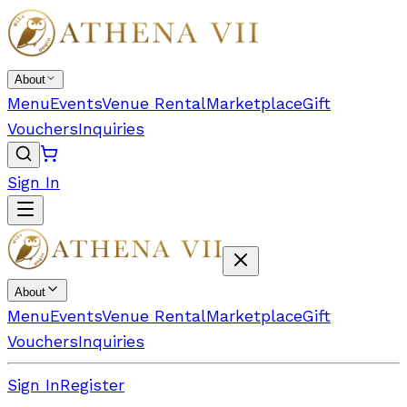
About
Menu
Events
Venue Rental
Marketplace
Gift
Vouchers
Inquiries
Sign In
About
Menu
Events
Venue Rental
Marketplace
Gift
Vouchers
Inquiries
Sign In
Register