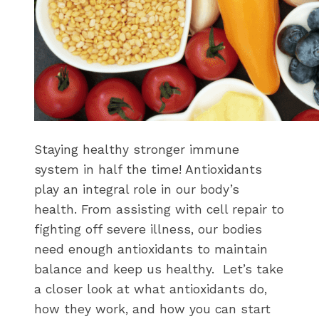
Staying healthy stronger immune
system in half the time! Antioxidants
play an integral role in our body’s
health. From assisting with cell repair to
fighting off severe illness, our bodies
need enough antioxidants to maintain
balance and keep us healthy. Let’s take
a closer look at what antioxidants do,
how they work, and how you can start