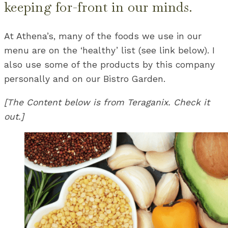
keeping for-front in our minds.
At Athena’s, many of the foods we use in our
menu are on the ‘healthy’ list (see link below). I
also use some of the products by this company
personally and on our Bistro Garden.
[The Content below is from Teraganix. Check it
out.]