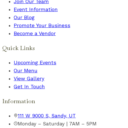
Join Our Team
Event Information
Our Blog
Promote Your Business
Become a Vendor
Quick Links
Upcoming Events
Our Menu
View Gallery
Get In Touch
Information
111 W 9000 S, Sandy, UT
Monday – Saturday | 7AM – 5PM