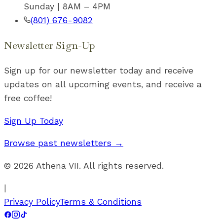
Sunday | 8AM – 4PM
(801) 676-9082
Newsletter Sign-Up
Sign up for our newsletter today and receive
updates on all upcoming events, and receive a
free coffee!
Sign Up Today
Browse past newsletters →
©
2026
Athena VII. All rights reserved.
|
Privacy Policy
Terms & Conditions