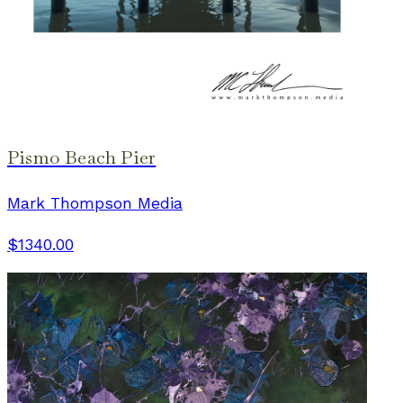
Pismo Beach Pier
Mark Thompson Media
$1340.00