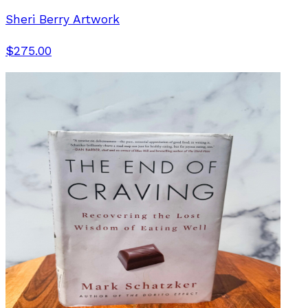
Sheri Berry Artwork
$275.00