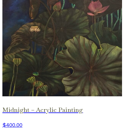
Midnight – Acrylic Painting
$400.00