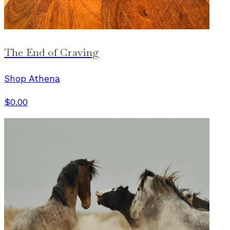
The End of Craving
Shop Athena
$0.00