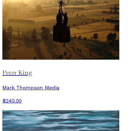
Peter King
Mark Thompson Media
$240.00