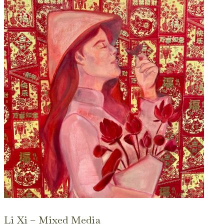
Li Xi – Mixed Media