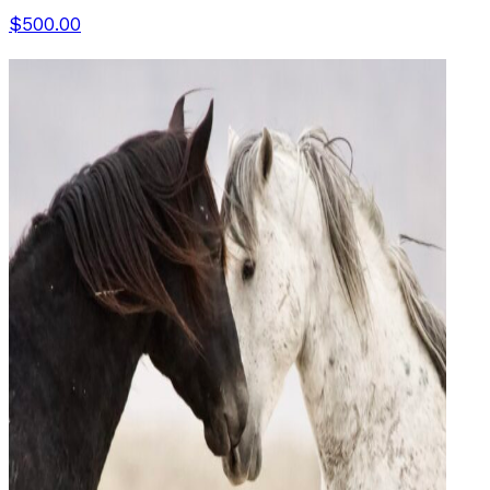
$500.00