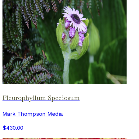
Pleurophyllum Speciosum
Mark Thompson Media
$430.00