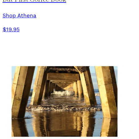
Shop Athena
$19.95