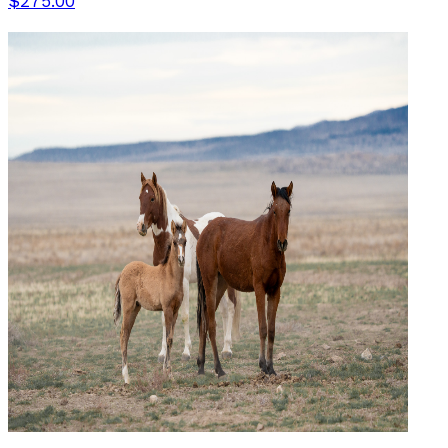
$275.00