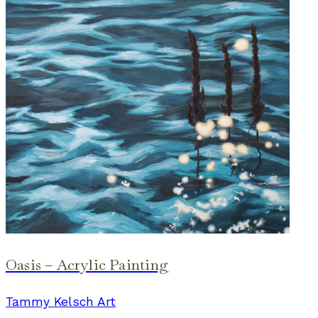
Oasis – Acrylic Painting
Tammy Kelsch Art