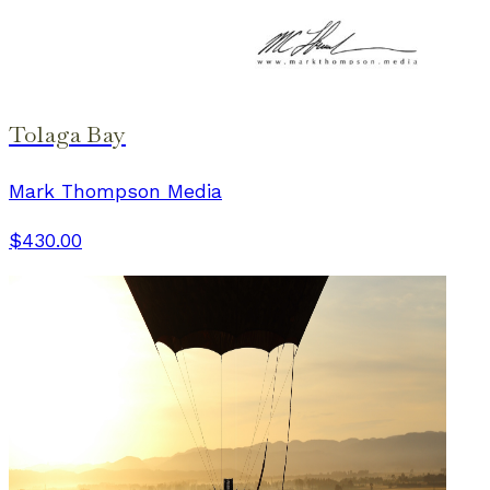
Tolaga Bay
Mark Thompson Media
$430.00