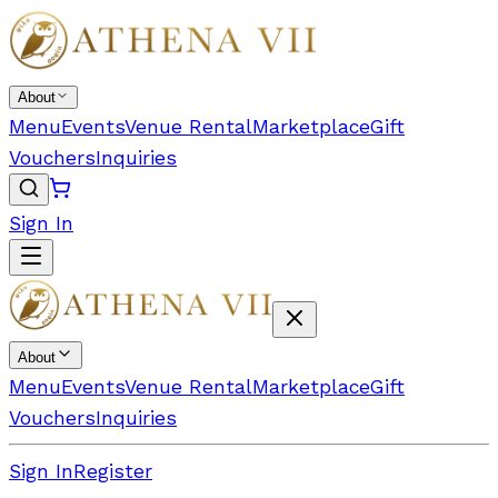
About
Menu
Events
Venue Rental
Marketplace
Gift
Vouchers
Inquiries
Sign In
About
Menu
Events
Venue Rental
Marketplace
Gift
Vouchers
Inquiries
Sign In
Register