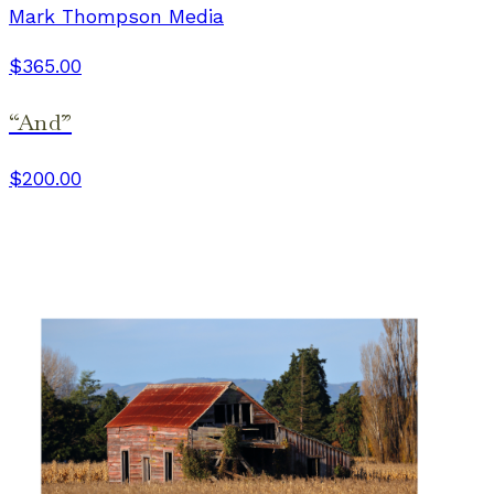
Mark Thompson Media
$365.00
“And”
$200.00