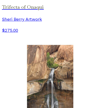
Trifecta of Onaqui
Sheri Berry Artwork
$275.00