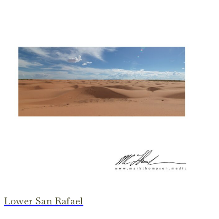
Lower San Rafael