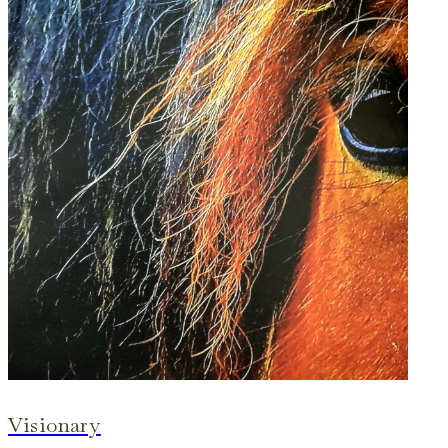
Visionary