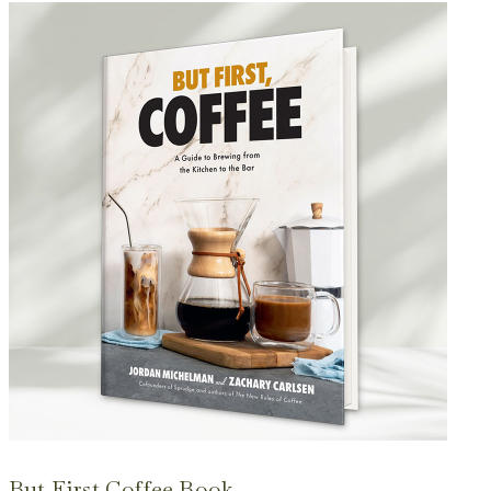
But First Coffee Book