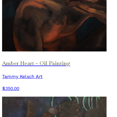
Amber Heart – Oil Painting
Tammy Kelsch Art
$350.00