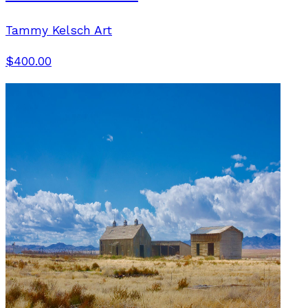
Tammy Kelsch Art
$400.00