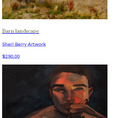
Barn landscape
Sheri Berry Artwork
$290.00