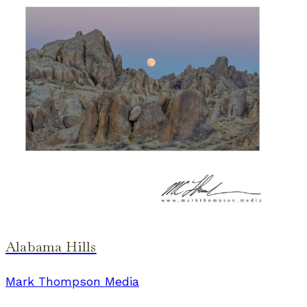
Alabama Hills
Mark Thompson Media