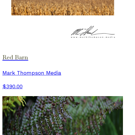
Red Barn
Mark Thompson Media
$390.00