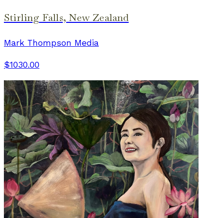
Stirling Falls, New Zealand
Mark Thompson Media
$1030.00