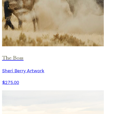
The Boss
Sheri Berry Artwork
$275.00