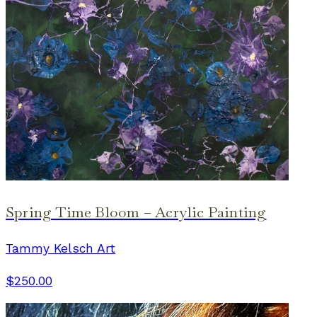
Spring Time Bloom – Acrylic Painting
Tammy Kelsch Art
$250.00