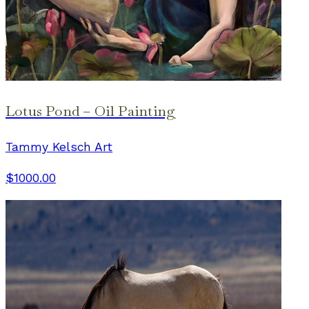
Lotus Pond – Oil Painting
Tammy Kelsch Art
$1000.00