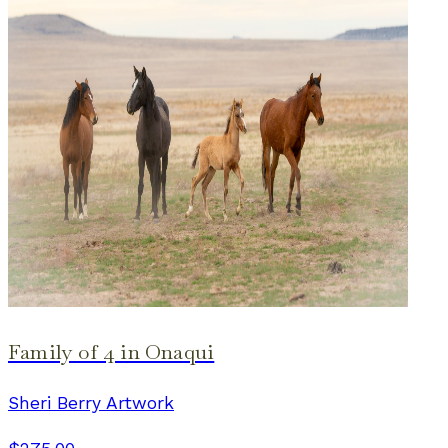
Family of 4 in Onaqui
Sheri Berry Artwork