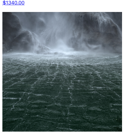
$1340.00