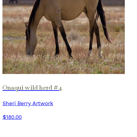
Onaqui wild herd #4
Sheri Berry Artwork
$180.00