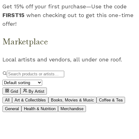
Get 15% off your first purchase
—
Use the code
FIRST15
when checking out to get this one-time
offer!
Marketplace
Local artists and vendors, all under one roof.
Grid
By Artist
All
Art & Collectibles
Books, Movies & Music
Coffee & Tea
General
Health & Nutrition
Merchandise