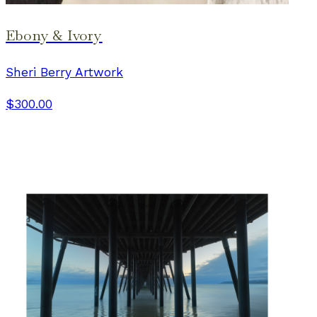
Ebony & Ivory
Sheri Berry Artwork
$300.00