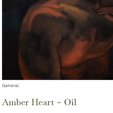
General
Amber Heart – Oil