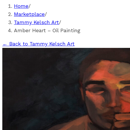
Home
/
Marketplace
/
Tammy Kelsch Art
/
Amber Heart – Oil Painting
←
Back to Tammy Kelsch Art