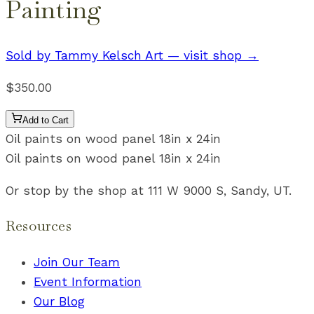
Painting
Sold by
Tammy Kelsch Art
— visit shop →
$350.00
Add to Cart
Oil paints on wood panel 18in x 24in
Oil paints on wood panel 18in x 24in
Or stop by the shop at 111 W 9000 S, Sandy, UT.
Resources
Join Our Team
Event Information
Our Blog