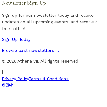
Newsletter Sign-Up
Sign up for our newsletter today and receive
updates on all upcoming events, and receive a
free coffee!
Sign Up Today
Browse past newsletters →
©
2026
Athena VII. All rights reserved.
|
Privacy Policy
Terms & Conditions