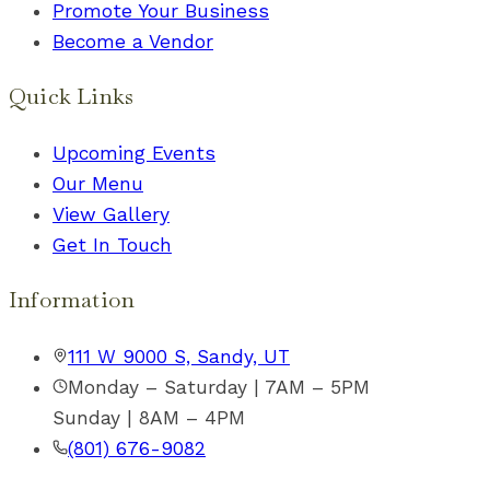
Promote Your Business
Become a Vendor
Quick Links
Upcoming Events
Our Menu
View Gallery
Get In Touch
Information
111 W 9000 S, Sandy, UT
Monday – Saturday | 7AM – 5PM
Sunday | 8AM – 4PM
(801) 676-9082