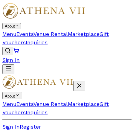
About
Menu
Events
Venue Rental
Marketplace
Gift
Vouchers
Inquiries
Sign In
About
Menu
Events
Venue Rental
Marketplace
Gift
Vouchers
Inquiries
Sign In
Register