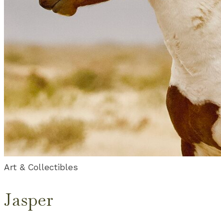
Art & Collectibles
Jasper