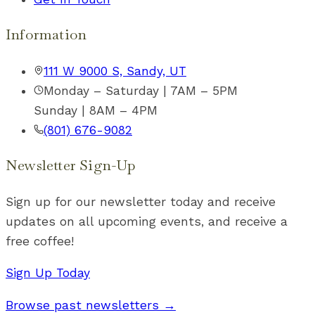
Information
111 W 9000 S, Sandy, UT
Monday – Saturday | 7AM – 5PM
Sunday | 8AM – 4PM
(801) 676-9082
Newsletter Sign-Up
Sign up for our newsletter today and receive
updates on all upcoming events, and receive a
free coffee!
Sign Up Today
Browse past newsletters →