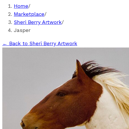
Home
/
Marketplace
/
Sheri Berry Artwork
/
Jasper
←
Back to Sheri Berry Artwork