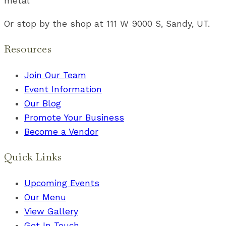
metal
Or stop by the shop at 111 W 9000 S, Sandy, UT.
Resources
Join Our Team
Event Information
Our Blog
Promote Your Business
Become a Vendor
Quick Links
Upcoming Events
Our Menu
View Gallery
Get In Touch