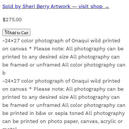
Sold by
Sheri Berry Artwork
— visit shop →
$275.00
Add to Cart
~24×27 color photograph of Onaqui wild printed
on canvas * Please note: All photography can be
printed to any desired size All photography can
be framed or unframed All color photography can
b
~24×27 color photograph of Onaqui wild printed
on canvas * Please note: All photography can be
printed to any desired size All photography can
be framed or unframed All color photography can
be printed in b&w or sepia toned All photography
can be printed on photo paper, canvas, acrylic or