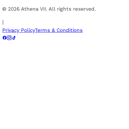
©
2026
Athena VII. All rights reserved.
|
Privacy Policy
Terms & Conditions