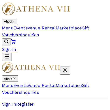
About
Menu
Events
Venue Rental
Marketplace
Gift
Vouchers
Inquiries
Sign In
About
Menu
Events
Venue Rental
Marketplace
Gift
Vouchers
Inquiries
Sign In
Register