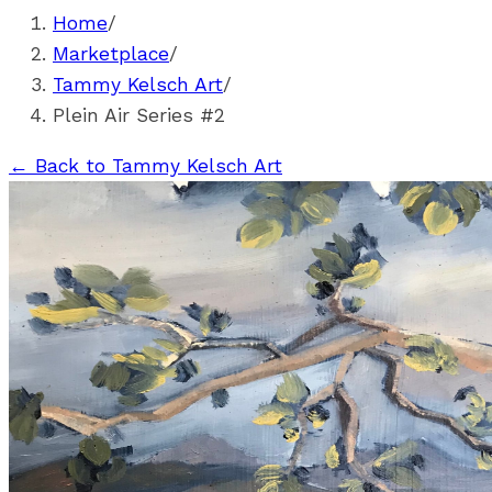
Home
/
Marketplace
/
Tammy Kelsch Art
/
Plein Air Series #2
←
Back to Tammy Kelsch Art