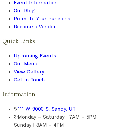
Event Information
Our Blog
Promote Your Business
Become a Vendor
Quick Links
Upcoming Events
Our Menu
View Gallery
Get In Touch
Information
111 W 9000 S, Sandy, UT
Monday – Saturday | 7AM – 5PM
Sunday | 8AM – 4PM