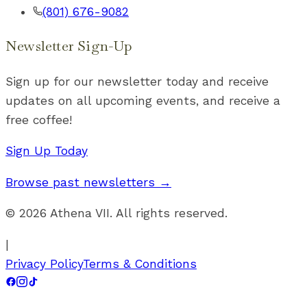
(801) 676-9082
Newsletter Sign-Up
Sign up for our newsletter today and receive
updates on all upcoming events, and receive a
free coffee!
Sign Up Today
Browse past newsletters →
©
2026
Athena VII. All rights reserved.
|
Privacy Policy
Terms & Conditions