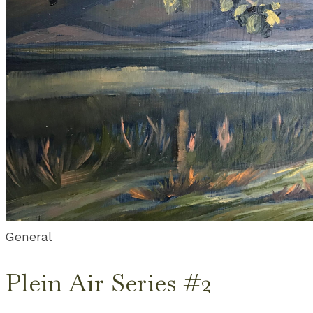
General
Plein Air Series #2