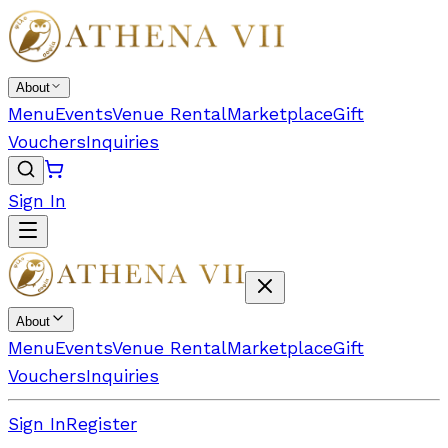
About
Menu
Events
Venue Rental
Marketplace
Gift
Vouchers
Inquiries
Sign In
About
Menu
Events
Venue Rental
Marketplace
Gift
Vouchers
Inquiries
Sign In
Register