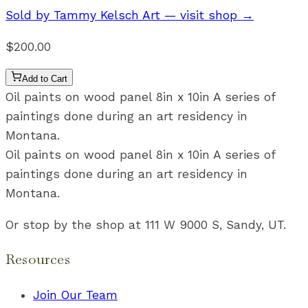
Sold by
Tammy Kelsch Art
— visit shop →
$200.00
Add to Cart
Oil paints on wood panel 8in x 10in A series of
paintings done during an art residency in
Montana.
Oil paints on wood panel 8in x 10in A series of
paintings done during an art residency in
Montana.
Or stop by the shop at 111 W 9000 S, Sandy, UT.
Resources
Join Our Team