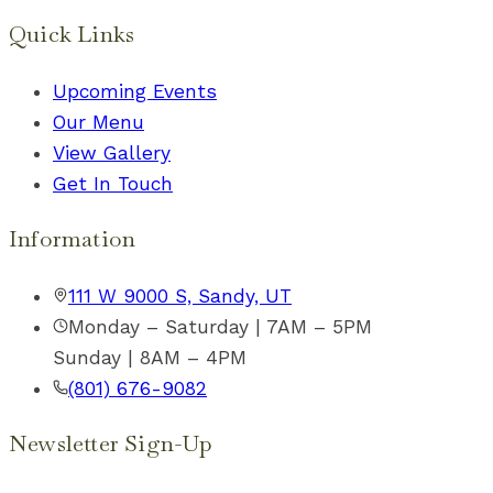
Quick Links
Upcoming Events
Our Menu
View Gallery
Get In Touch
Information
111 W 9000 S, Sandy, UT
Monday – Saturday | 7AM – 5PM
Sunday | 8AM – 4PM
(801) 676-9082
Newsletter Sign-Up