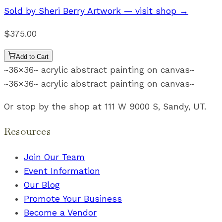
Sold by
Sheri Berry Artwork
— visit shop →
$375.00
Add to Cart
~36×36~ acrylic abstract painting on canvas~
~36×36~ acrylic abstract painting on canvas~
Or stop by the shop at 111 W 9000 S, Sandy, UT.
Resources
Join Our Team
Event Information
Our Blog
Promote Your Business
Become a Vendor