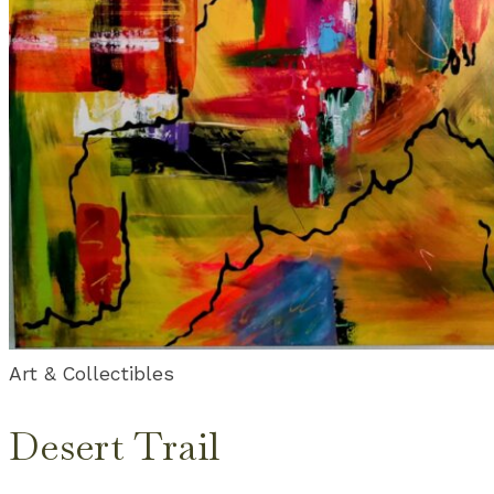
Art & Collectibles
Desert Trail