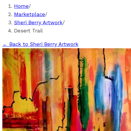
Home
/
Marketplace
/
Sheri Berry Artwork
/
Desert Trail
←
Back to Sheri Berry Artwork