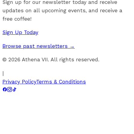
Sign up for our newsletter today and receive
updates on all upcoming events, and receive a
free coffee!
Sign Up Today
Browse past newsletters →
©
2026
Athena VII. All rights reserved.
|
Privacy Policy
Terms & Conditions