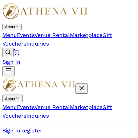
About
Menu
Events
Venue Rental
Marketplace
Gift
Vouchers
Inquiries
Sign In
About
Menu
Events
Venue Rental
Marketplace
Gift
Vouchers
Inquiries
Sign In
Register