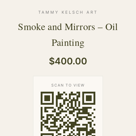
TAMMY KELSCH ART
Smoke and Mirrors – Oil
Painting
$400.00
SCAN TO VIEW