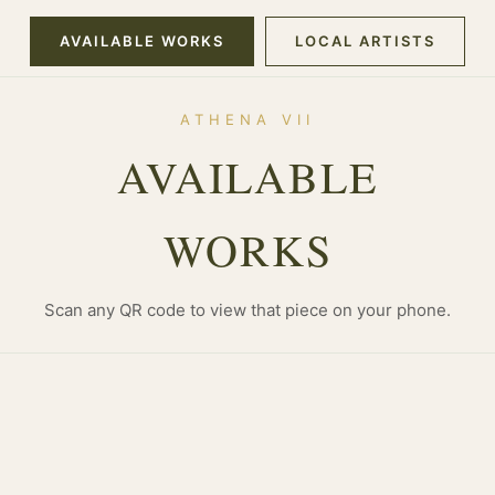
AVAILABLE WORKS
LOCAL ARTISTS
ATHENA VII
AVAILABLE
WORKS
Scan any QR code to view that piece on your phone.