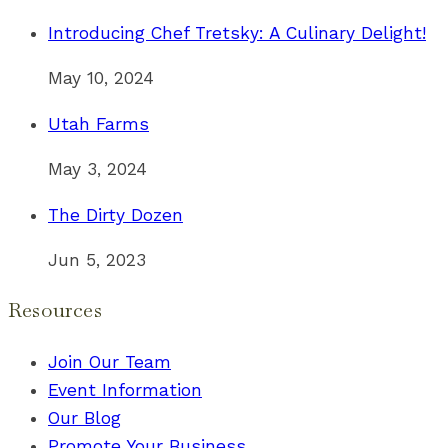
Introducing Chef Tretsky: A Culinary Delight!
May 10, 2024
Utah Farms
May 3, 2024
The Dirty Dozen
Jun 5, 2023
Resources
Join Our Team
Event Information
Our Blog
Promote Your Business