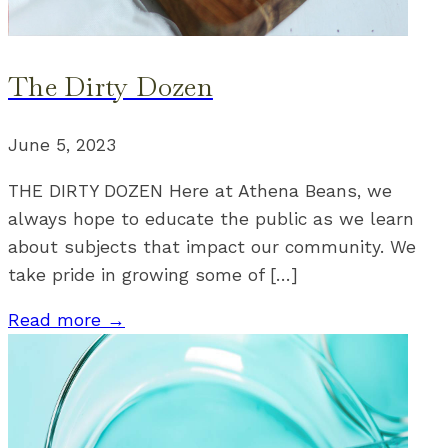
The Dirty Dozen
June 5, 2023
THE DIRTY DOZEN Here at Athena Beans, we
always hope to educate the public as we learn
about subjects that impact our community. We
take pride in growing some of […]
Read more →