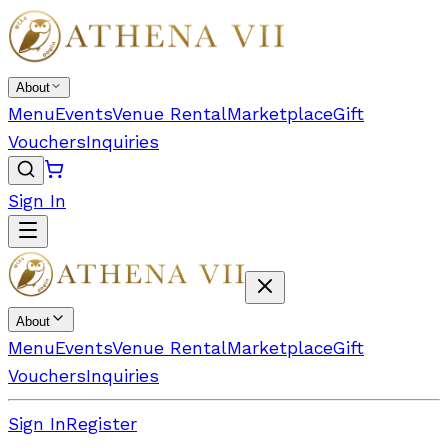
About
Menu
Events
Venue Rental
Marketplace
Gift
Vouchers
Inquiries
Sign In
About
Menu
Events
Venue Rental
Marketplace
Gift
Vouchers
Inquiries
Sign In
Register