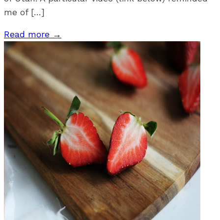
me of […]
Read more →