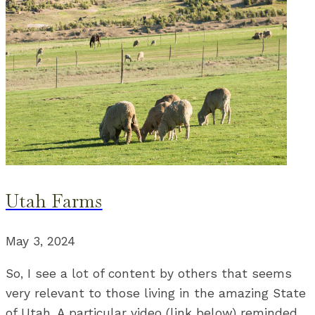
Utah Farms
May 3, 2024
So, I see a lot of content by others that seems
very relevant to those living in the amazing State
of Utah. A particular video (link below) reminded