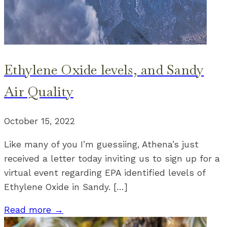
Ethylene Oxide levels, and Sandy
Air Quality
October 15, 2022
Like many of you I’m guessiing, Athena’s just
received a letter today inviting us to sign up for a
virtual event regarding EPA identified levels of
Ethylene Oxide in Sandy. […]
Read more →