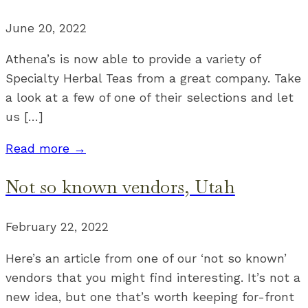
June 20, 2022
Athena’s is now able to provide a variety of
Specialty Herbal Teas from a great company. Take
a look at a few of one of their selections and let
us […]
Read more →
Not so known vendors, Utah
February 22, 2022
Here’s an article from one of our ‘not so known’
vendors that you might find interesting. It’s not a
new idea, but one that’s worth keeping for-front