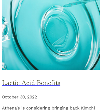
Lactic Acid Benefits
October 30, 2022
Athena’s is considering bringing back Kimchi