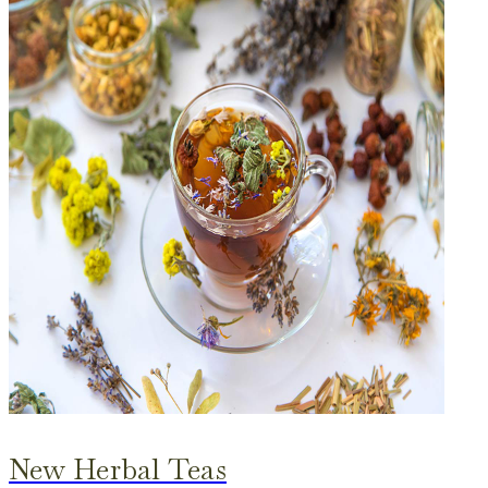
New Herbal Teas