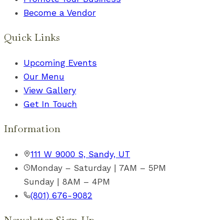
Become a Vendor
Quick Links
Upcoming Events
Our Menu
View Gallery
Get In Touch
Information
111 W 9000 S, Sandy, UT
Monday – Saturday | 7AM – 5PM
Sunday | 8AM – 4PM
(801) 676-9082