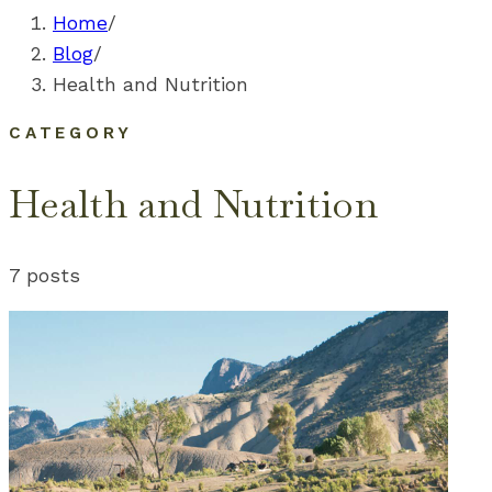
Home
/
Blog
/
Health and Nutrition
CATEGORY
Health and Nutrition
7
posts