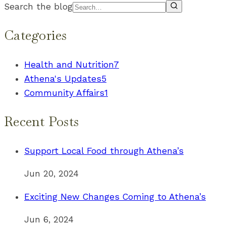
Search the blog
Categories
Health and Nutrition
7
Athena's Updates
5
Community Affairs
1
Recent Posts
Support Local Food through Athena’s
Jun 20, 2024
Exciting New Changes Coming to Athena’s
Jun 6, 2024