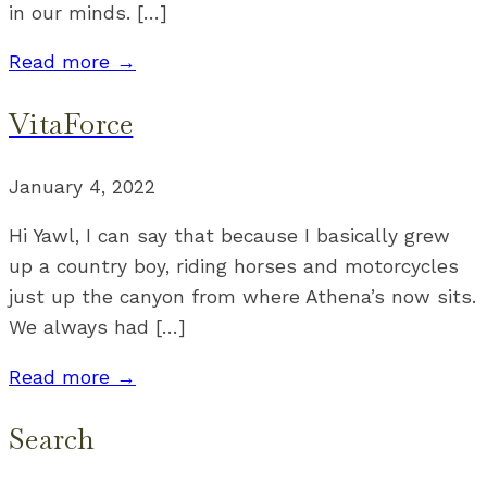
in our minds. […]
Read more →
VitaForce
January 4, 2022
Hi Yawl, I can say that because I basically grew
up a country boy, riding horses and motorcycles
just up the canyon from where Athena’s now sits.
We always had […]
Read more →
Search