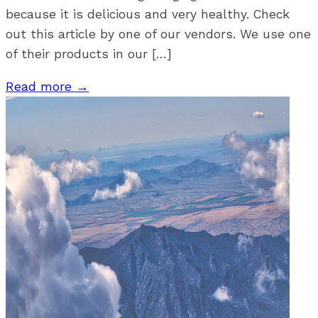
because it is delicious and very healthy. Check
out this article by one of our vendors. We use one
of their products in our […]
Read more →